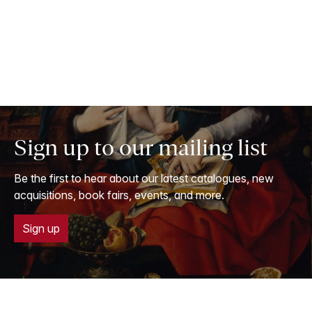
Sign up to our mailing list
Be the first to hear about our latest catalogues, new
acquisitions, book fairs, events, and more.
Sign up