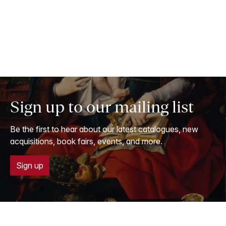
Sign up to our mailing list
Be the first to hear about our latest catalogues, new
acquisitions, book fairs, events, and more.
Sign up