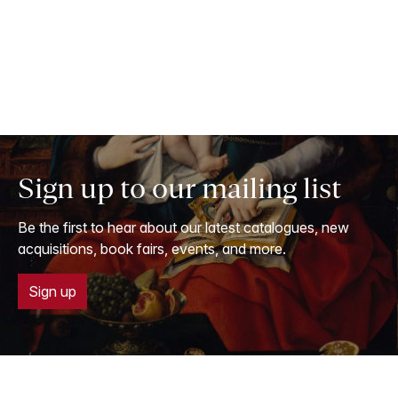
Sign up to our mailing list
Be the first to hear about our latest catalogues, new
acquisitions, book fairs, events, and more.
Sign up