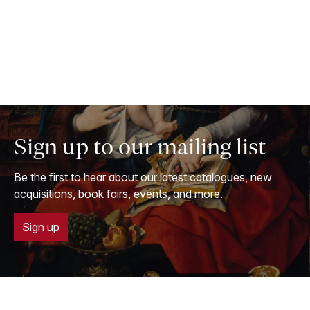
Sign up to our mailing list
Be the first to hear about our latest catalogues, new
acquisitions, book fairs, events, and more.
Sign up