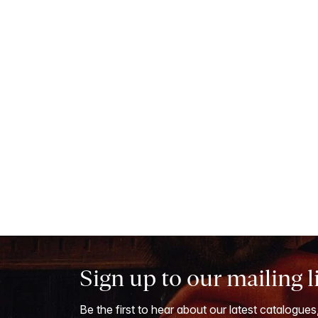
Sign up to our mailing l
Be the first to hear about our latest catalogues