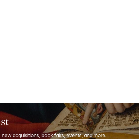
ist
, new acquisitions, book fairs, events, and more.