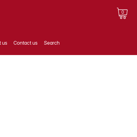
0
 us
Contact us
Search