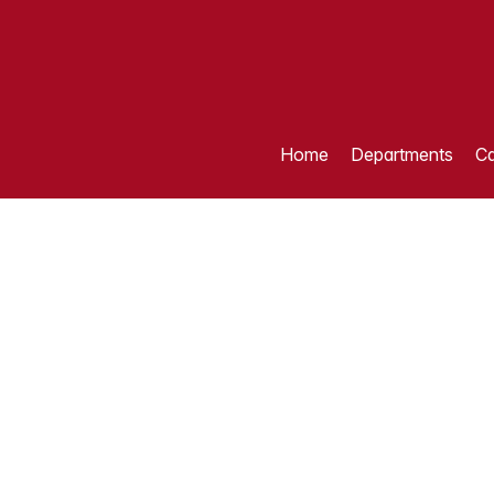
Home
Departments
Ca