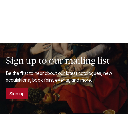
Sign up to our mailing list
Be the first to hear about our latest catalogues, new
acquisitions, book fairs, events, and more.
Sign up