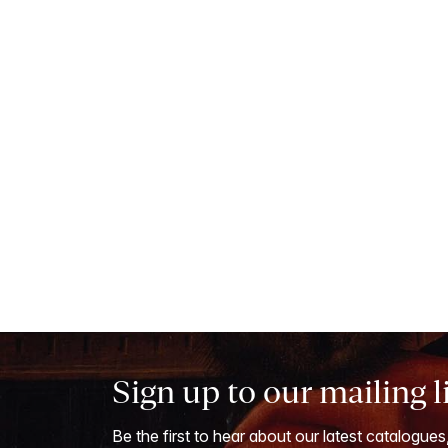
Sign up to our mailing l
Be the first to hear about our latest catalogues