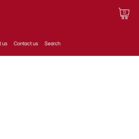
0
 us
Contact us
Search