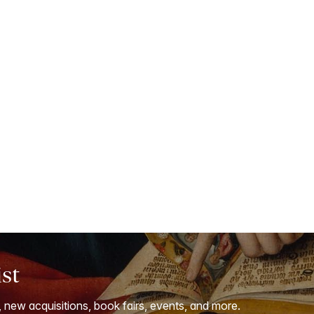
ist
, new acquisitions, book fairs, events, and more.