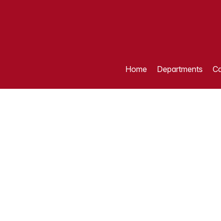
Home
Departments
Ca