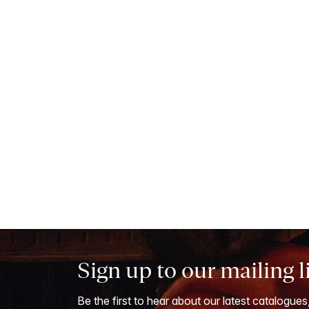
Sign up to our mailing l
Be the first to hear about our latest catalogues