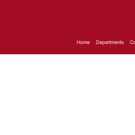
Home
Departments
Ca