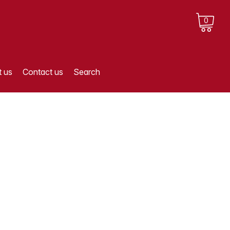
0
 us
Contact us
Search