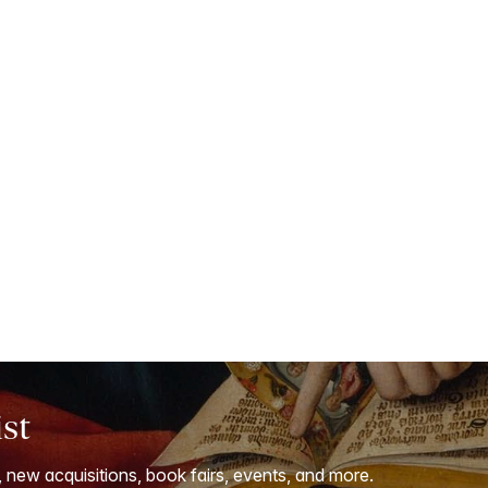
ist
, new acquisitions, book fairs, events, and more.