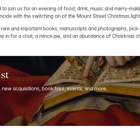
ed to join us for an evening of food, drink, music and merry-ma
ncide with the switching on of the Mount Street Christmas light
rare and important books, manuscripts and photographs, pick 
rop in for a chat, a mince pie, and an abundance of Christmas c
ist
, new acquisitions, book fairs, events, and more.