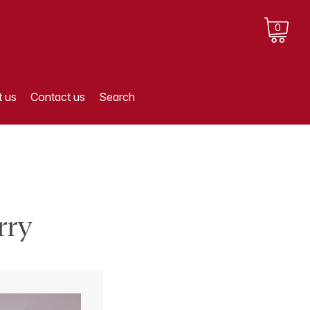
0
 us
Contact us
Search
rry