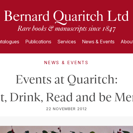
talogues
Publications
Services
News & Events
About
NEWS & EVENTS
Events at Quaritch:
t, Drink, Read and be Me
22 NOVEMBER 2012