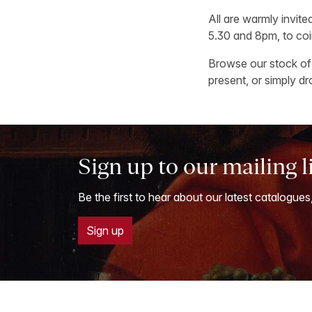
All are warmly invit
5.30 and 8pm, to coi
Browse our stock of 
present, or simply d
Sign up to our mailing l
Be the first to hear about our latest catalogues
Sign up