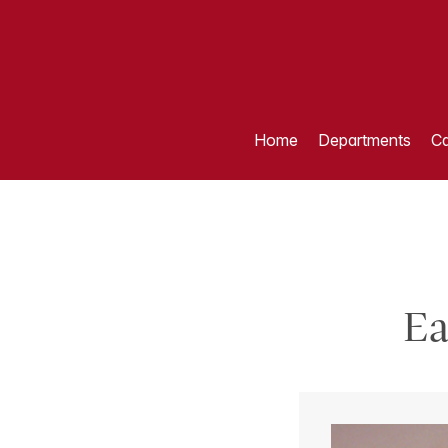
Home
Departments
Ca
Ea