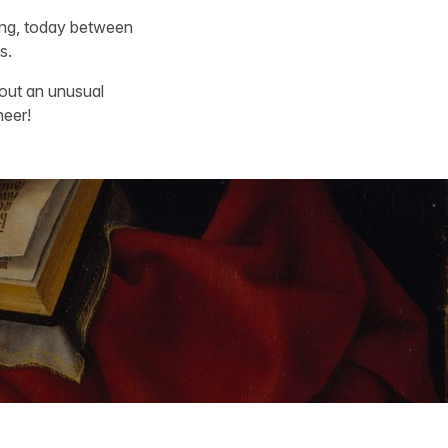
king, today between
s.
out an unusual
heer!