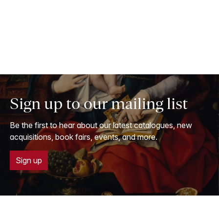
Sign up to our mailing list
Be the first to hear about our latest catalogues, new
acquisitions, book fairs, events, and more.
Sign up