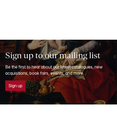
Sign up to our mailing list
Be the first to hear about our latest catalogues, new
acquisitions, book fairs, events, and more.
Sign up