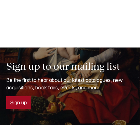
Sign up to our mailing list
Be the first to hear about our latest catalogues, new
acquisitions, book fairs, events, and more.
Sign up