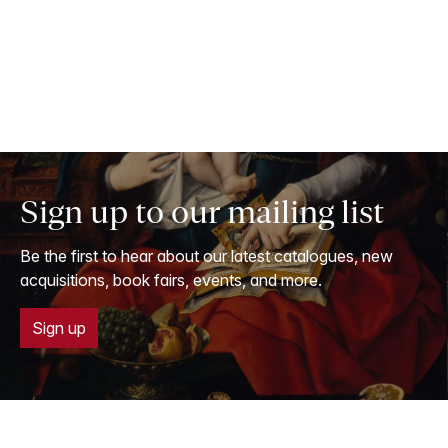
Sign up to our mailing list
Be the first to hear about our latest catalogues, new
acquisitions, book fairs, events, and more.
Sign up