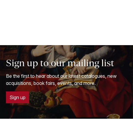
Sign up to our mailing list
Be the first to hear about our latest catalogues, new
acquisitions, book fairs, events, and more.
Sign up