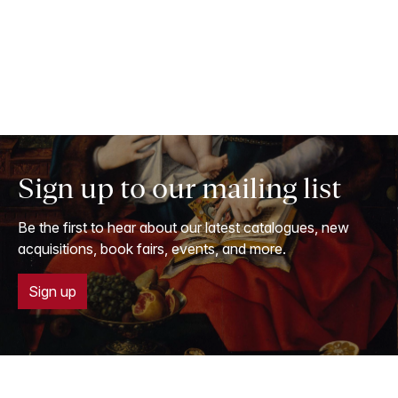
Sign up to our mailing list
Be the first to hear about our latest catalogues, new
acquisitions, book fairs, events, and more.
Sign up