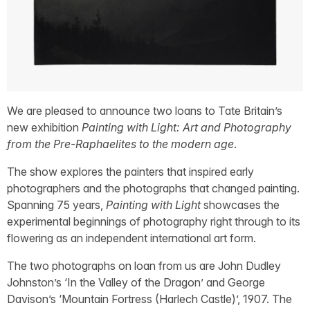
We are pleased to announce two loans to Tate Britain’s
new exhibition
Painting with Light: Art and Photography
from the Pre-Raphaelites to the modern age
.
The show explores the painters that inspired early
photographers and the photographs that changed painting.
Spanning 75 years,
Painting with Light
showcases the
experimental beginnings of photography right through to its
flowering as an independent international art form.
The two photographs on loan from us are John Dudley
Johnston’s ‘In the Valley of the Dragon’ and George
Davison’s ‘Mountain Fortress (Harlech Castle)’, 1907. The