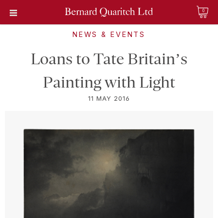
0
NEWS & EVENTS
Loans to Tate Britain’s
Painting with Light
11 MAY 2016