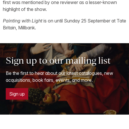
first was mentioned by one reviewer as a lesser-known
highlight of the show.
Painting with Light
is on until Sunday 25 September at Tate
Britain, Millbank.
Sign up to our mailing list
Be the first to hear about our latest catalogues, new
acquisitions, book fairs, events, and more.
Sign up