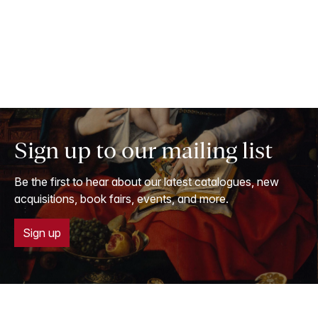
Sign up to our mailing list
Be the first to hear about our latest catalogues, new
acquisitions, book fairs, events, and more.
Sign up