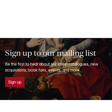
Sign up to our mailing list
Be the first to hear about our latest catalogues, new
acquisitions, book fairs, events, and more.
Sign up