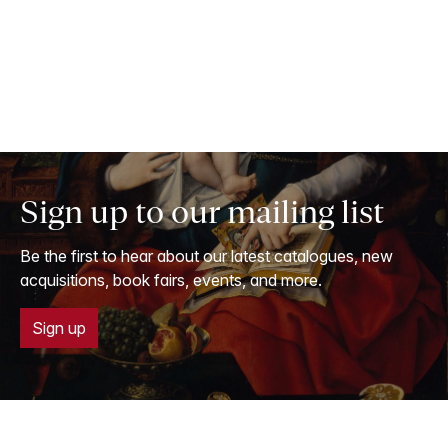
Sign up to our mailing list
Be the first to hear about our latest catalogues, new
acquisitions, book fairs, events, and more.
Sign up