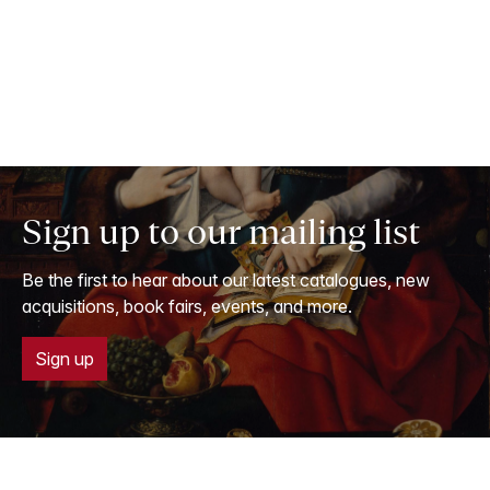
Sign up to our mailing list
Be the first to hear about our latest catalogues, new
acquisitions, book fairs, events, and more.
Sign up