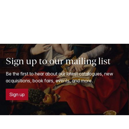
Sign up to our mailing list
Be the first to hear about our latest catalogues, new
acquisitions, book fairs, events, and more.
Sign up