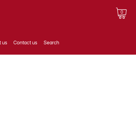
0
 us
Contact us
Search