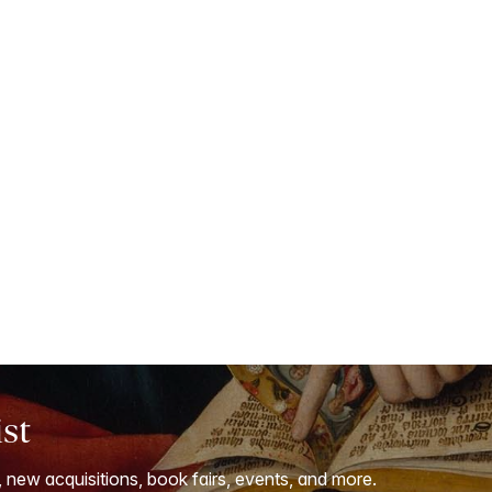
ist
, new acquisitions, book fairs, events, and more.