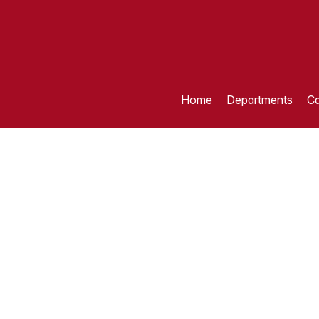
Home
Departments
Ca