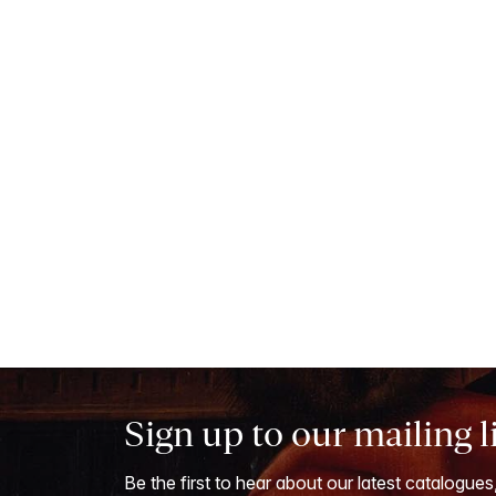
Sign up to our mailing l
Be the first to hear about our latest catalogues