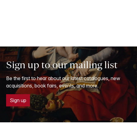
Sign up to our mailing list
Be the first to hear about our latest catalogues, new
acquisitions, book fairs, events, and more.
Sign up