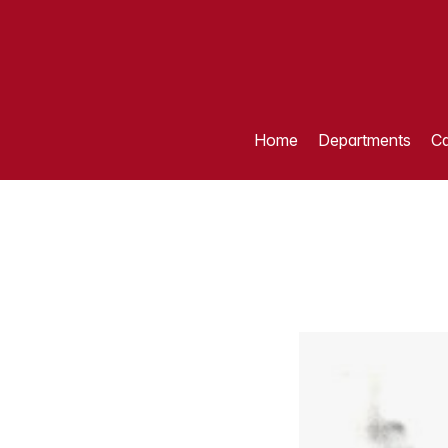
Home
Departments
Ca