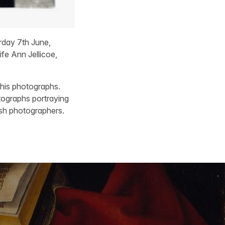
day 7th June,
fe Ann Jellicoe,
 his photographs.
tographs portraying
ish photographers.