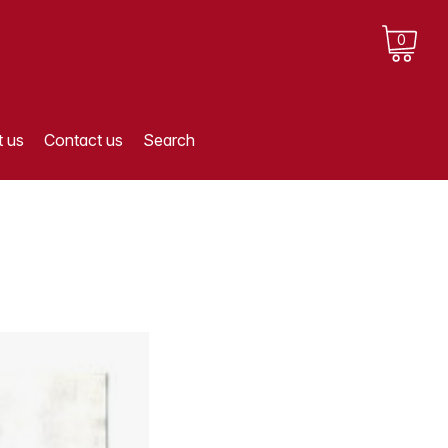
0
 us
Contact us
Search