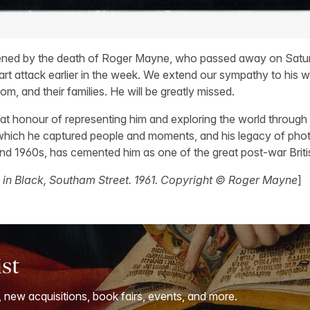
ned by the death of Roger Mayne, who passed away on Satur
rt attack earlier in the week. We extend our sympathy to his wi
om, and their families. He will be greatly missed.
t honour of representing him and exploring the world through
 which he captured people and moments, and his legacy of pho
 and 1960s, has cemented him as one of the great post-war Brit
 in Black, Southam Street. 1961. Copyright © Roger Mayne
]
ist
, new acquisitions, book fairs, events, and more.