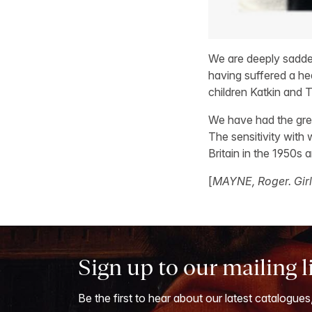
We are deeply sadde
having suffered a hea
children Katkin and T
We have had the grea
The sensitivity with
Britain in the 1950s
[
MAYNE, Roger. Girl
Sign up to our mailing l
Be the first to hear about our latest catalogues