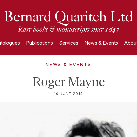
talogues
Publications
Services
News & Events
About
NEWS & EVENTS
Roger Mayne
10 JUNE 2014