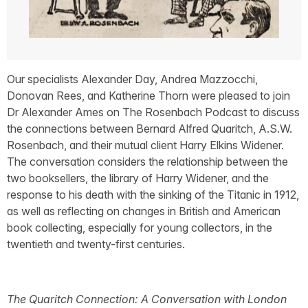
Our specialists Alexander Day, Andrea Mazzocchi,
Donovan Rees, and Katherine Thorn were pleased to join
Dr Alexander Ames on The Rosenbach Podcast to discuss
the connections between Bernard Alfred Quaritch, A.S.W.
Rosenbach, and their mutual client Harry Elkins Widener.
The conversation considers the relationship between the
two booksellers, the library of Harry Widener, and the
response to his death with the sinking of the Titanic in 1912,
as well as reflecting on changes in British and American
book collecting, especially for young collectors, in the
twentieth and twenty-first centuries.
The Quaritch Connection: A Conversation with London