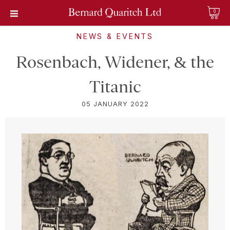
0
NEWS & EVENTS
Rosenbach, Widener, & the
Titanic
05 JANUARY 2022