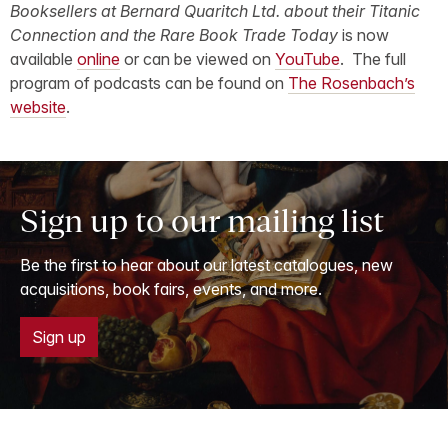
Booksellers at Bernard Quaritch Ltd. about their Titanic
Connection and the Rare Book Trade Today
is now
available
online
or can be viewed on
YouTube
. The full
program of podcasts can be found on
The Rosenbach’s
website
.
Sign up to our mailing list
Be the first to hear about our latest catalogues, new
acquisitions, book fairs, events, and more.
Sign up