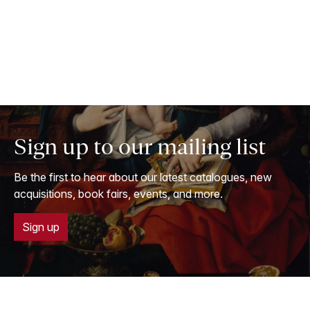
Sign up to our mailing list
Be the first to hear about our latest catalogues, new
acquisitions, book fairs, events, and more.
Sign up