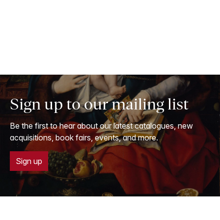
Sign up to our mailing list
Be the first to hear about our latest catalogues, new
acquisitions, book fairs, events, and more.
Sign up