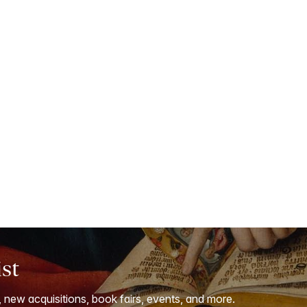
ist
, new acquisitions, book fairs, events, and more.