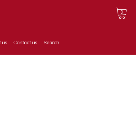
0
 us
Contact us
Search