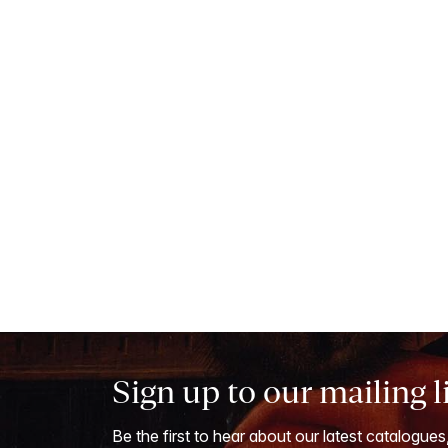
Sign up to our mailing l
Be the first to hear about our latest catalogues