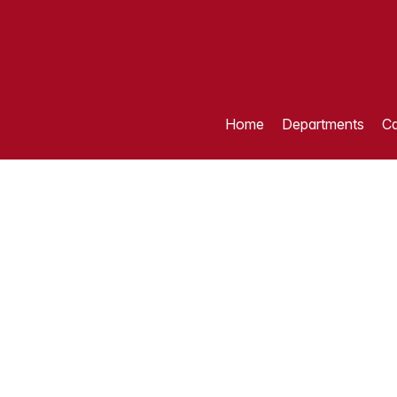
Home
Departments
Ca