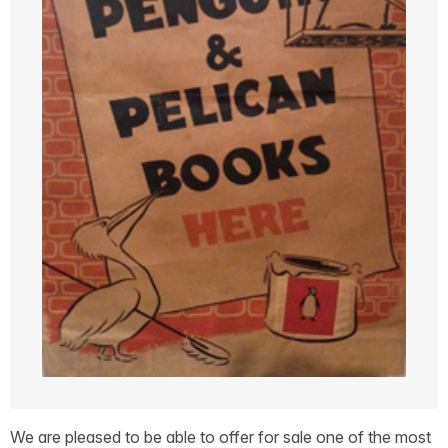
We are pleased to be able to offer for sale one of the most