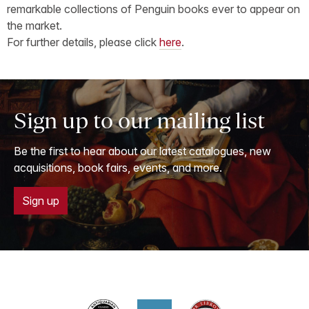
remarkable collections of Penguin books ever to appear on
the market.
For further details, please click
here
.
Sign up to our mailing list
Be the first to hear about our latest catalogues, new
acquisitions, book fairs, events, and more.
Sign up