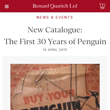
0
NEWS & EVENTS
New Catalogue:
The First 30 Years of Penguin
10 APRIL 2013