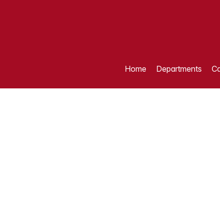
Home
Departments
Ca