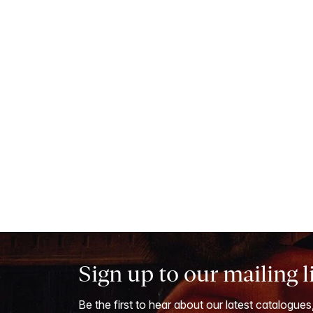
Sign up to our mailing l
Be the first to hear about our latest catalogues