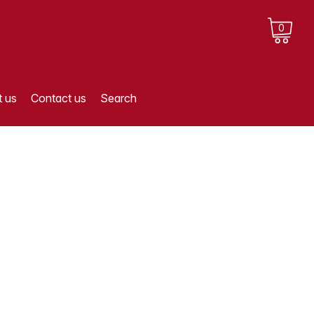
0
 us
Contact us
Search