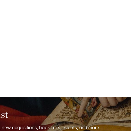
ist
, new acquisitions, book fairs, events, and more.