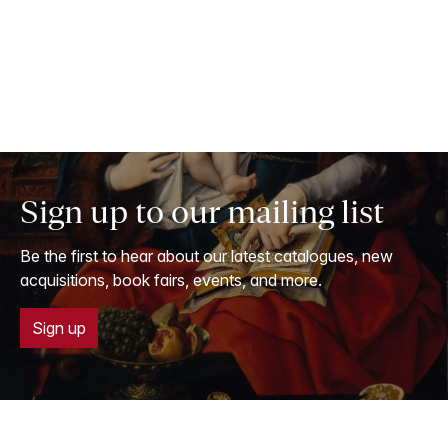
Sign up to our mailing list
Be the first to hear about our latest catalogues, new
acquisitions, book fairs, events, and more.
Sign up