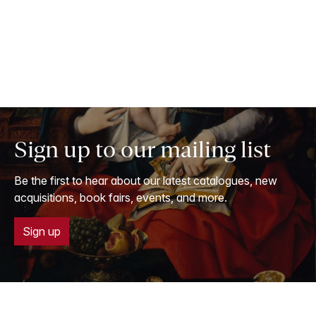
Sign up to our mailing list
Be the first to hear about our latest catalogues, new
acquisitions, book fairs, events, and more.
Sign up