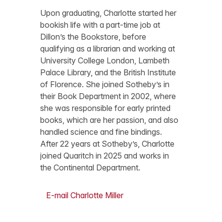
Upon graduating, Charlotte started her
bookish life with a part-time job at
Dillon’s the Bookstore, before
qualifying as a librarian and working at
University College London, Lambeth
Palace Library, and the British Institute
of Florence. She joined Sotheby’s in
their Book Department in 2002, where
she was responsible for early printed
books, which are her passion, and also
handled science and fine bindings.
After 22 years at Sotheby’s, Charlotte
joined Quaritch in 2025 and works in
the Continental Department.
E-mail Charlotte Miller