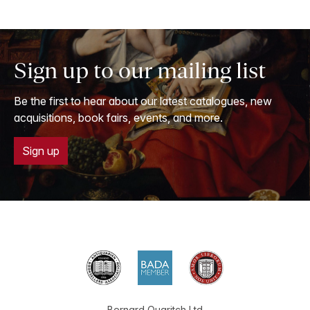
Sign up to our mailing list
Be the first to hear about our latest catalogues, new
acquisitions, book fairs, events, and more.
Sign up
Bernard Quaritch Ltd