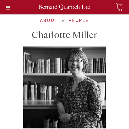
0
ABOUT
PEOPLE
➤
Charlotte Miller