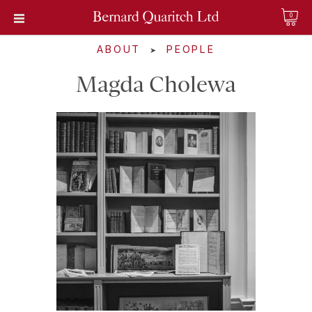
0
ABOUT
PEOPLE
➤
Magda Cholewa