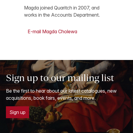
Magda joined Quaritch in 2007, and
works in the Accounts Department.
E-mail Magda Cholewa
Sign up to our mailing list
Be the first to hear about our latest catalogues, new
acquisitions, book fairs, events, and more.
Sign up