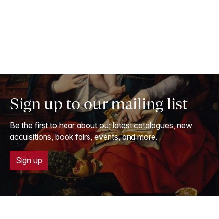
Sign up to our mailing list
Be the first to hear about our latest catalogues, new
acquisitions, book fairs, events, and more.
Sign up