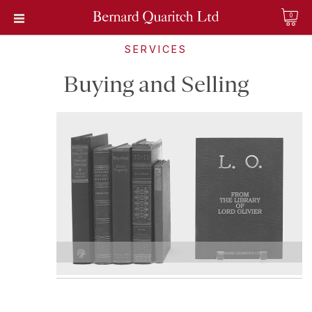
0
SERVICES
Buying and Selling