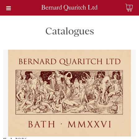
0
Catalogues