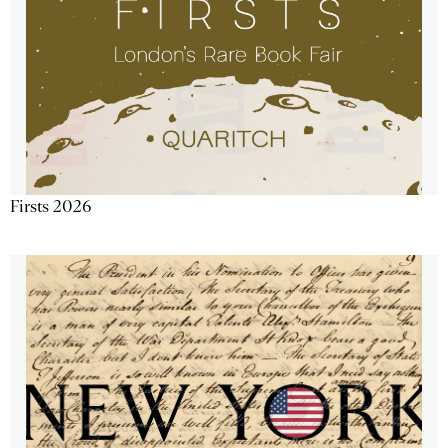
Firsts 2026