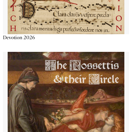
Devotion 2026