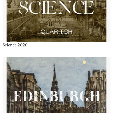
Science 2026