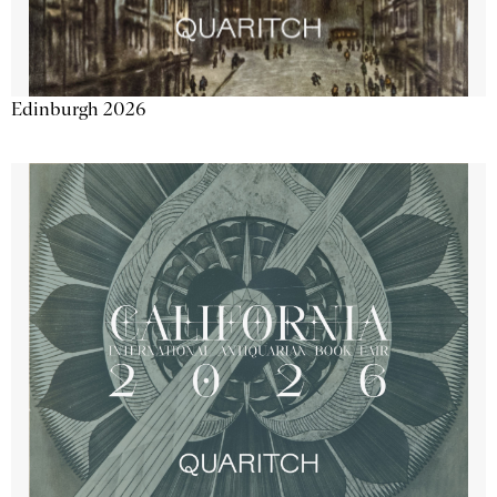
Edinburgh 2026