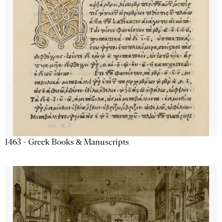
1463 - Greek Books & Manuscripts