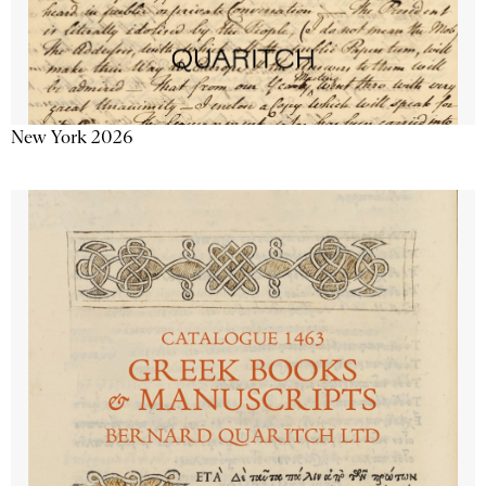
New York 2026