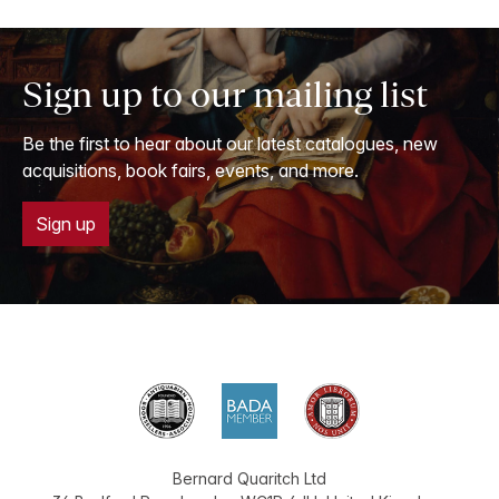
Sign up to our mailing list
Be the first to hear about our latest catalogues, new
acquisitions, book fairs, events, and more.
Sign up
Bernard Quaritch Ltd