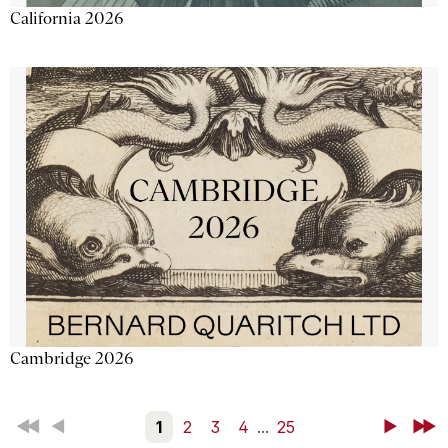
California 2026
Cambridge 2026
First
Back
1
2
3
4
...
25
Next
Last