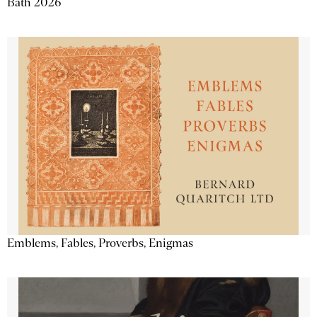
Bath 2026
Emblems, Fables, Proverbs, Enigmas