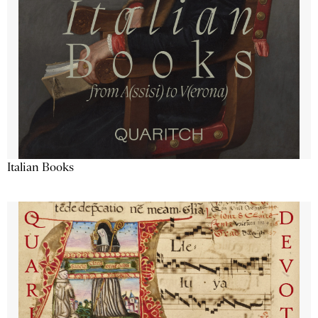
Italian Books