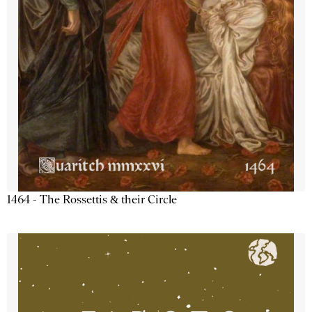
1464 - The Rossettis & their Circle