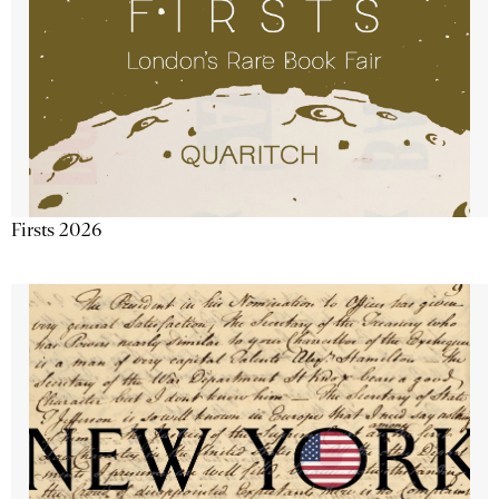
Firsts 2026