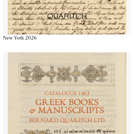
New York 2026