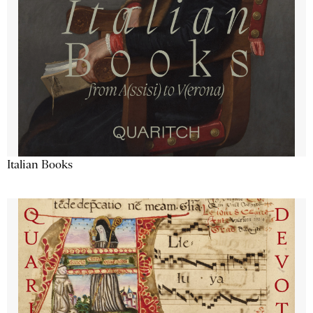
Italian Books