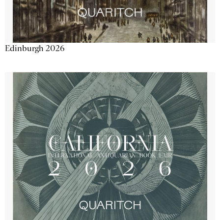
Edinburgh 2026