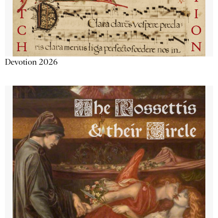
Devotion 2026