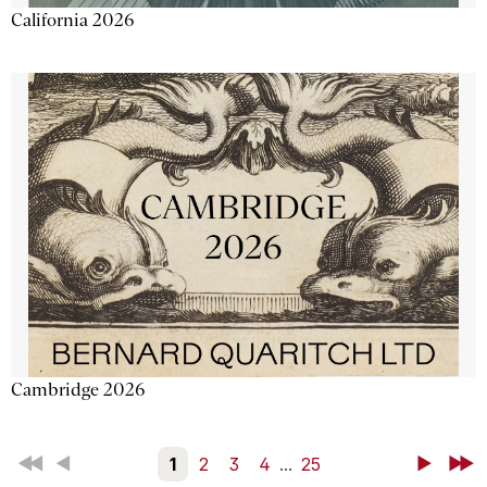
California 2026
Cambridge 2026
First
Back
1
2
3
4
...
25
Next
Last