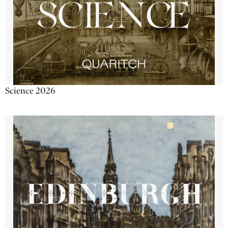
Science 2026