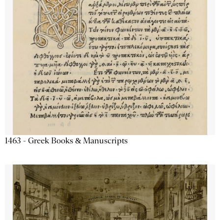
1463 - Greek Books & Manuscripts