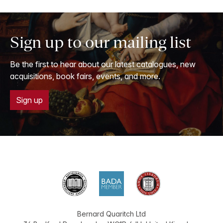
Sign up to our mailing list
Be the first to hear about our latest catalogues, new
acquisitions, book fairs, events, and more.
Sign up
Bernard Quaritch Ltd