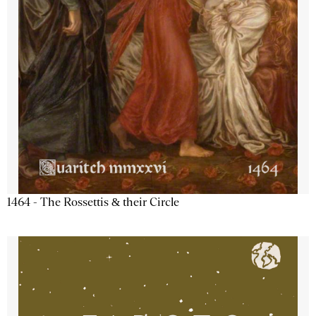
1464 - The Rossettis & their Circle