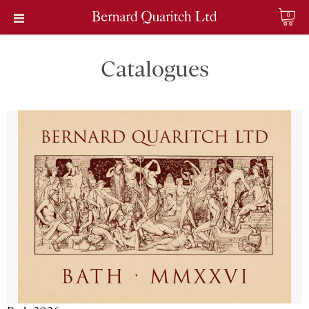
0
Catalogues