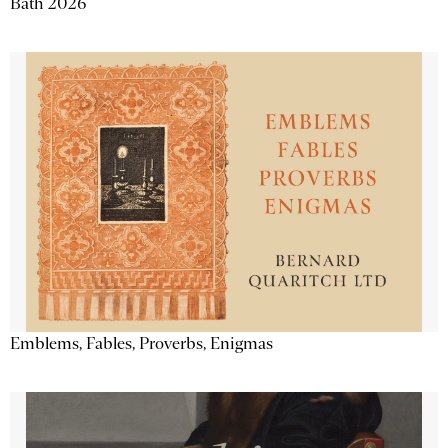
Bath 2026
Emblems, Fables, Proverbs, Enigmas