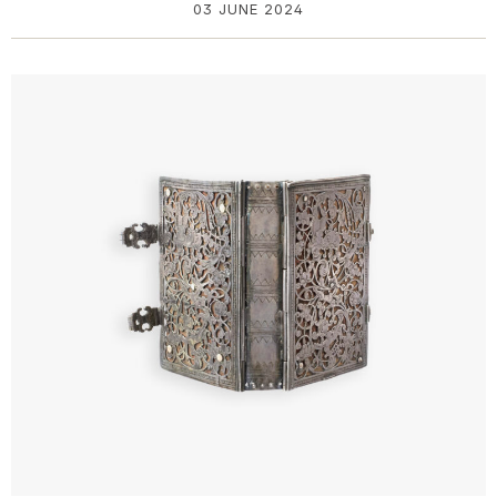
03 JUNE 2024