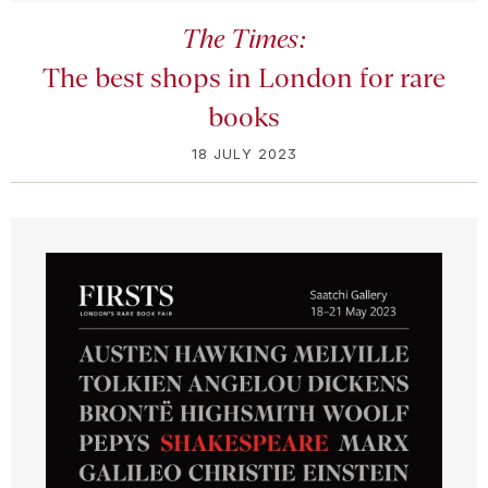
The Times:
The best shops in London for rare
books
18 JULY 2023