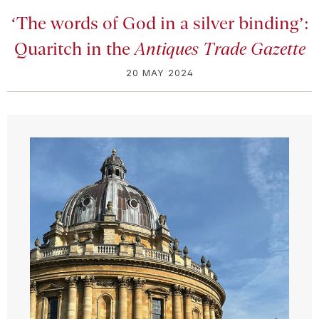
‘The words of God in a silver binding’:
Quaritch in the
Antiques Trade Gazette
20 MAY 2024