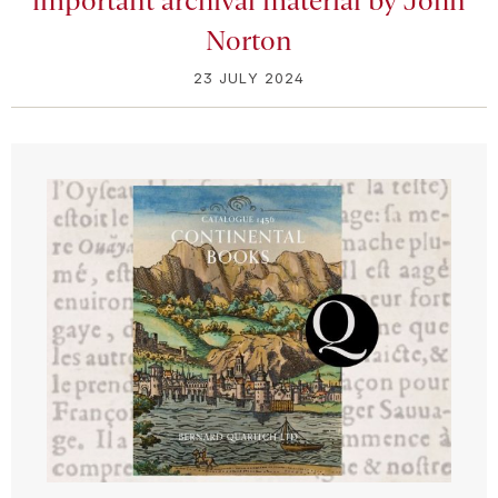
important archival material by John
Norton
23 JULY 2024