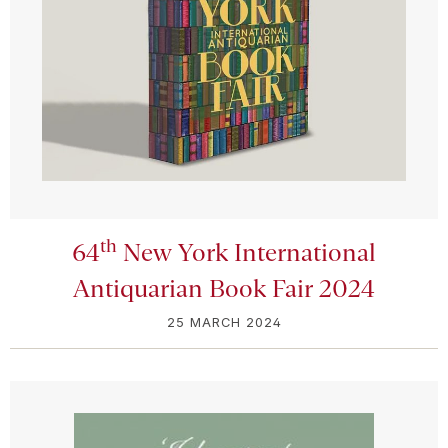
th
64
New York International
Antiquarian Book Fair 2024
25 MARCH 2024