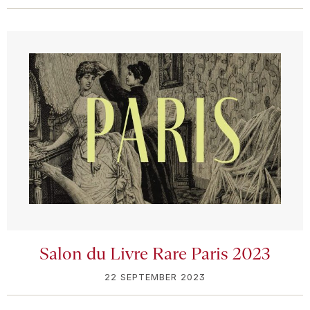
Salon du Livre Rare Paris 2023
22 SEPTEMBER 2023