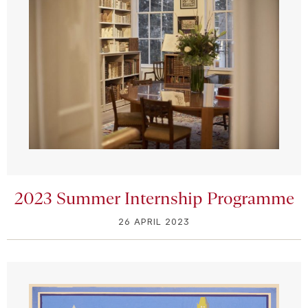
2023 Summer Internship Programme
26 APRIL 2023