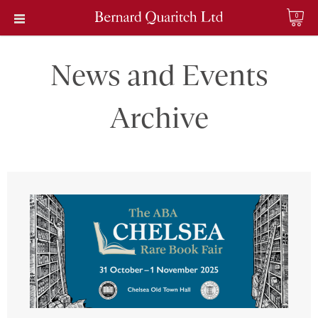
0
News and Events
Archive