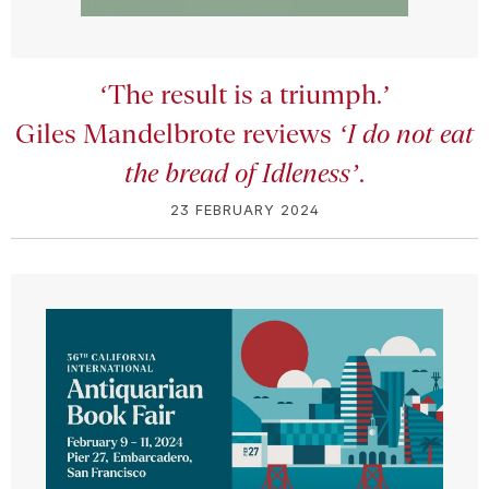
‘The result is a triumph.’
Giles Mandelbrote reviews
‘I do not eat
the bread of Idleness’
.
23 FEBRUARY 2024