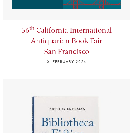
th
56
California International
Antiquarian Book Fair
San Francisco
01 FEBRUARY 2024