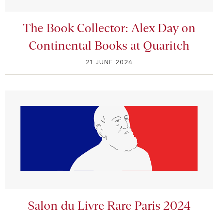
The Book Collector: Alex Day on
Continental Books at Quaritch
21 JUNE 2024
Salon du Livre Rare Paris 2024