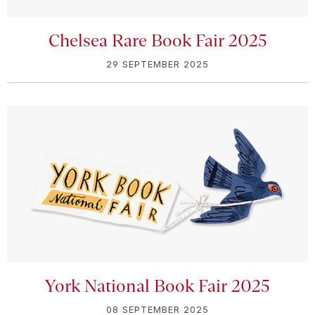
Chelsea Rare Book Fair 2025
29 SEPTEMBER 2025
York National Book Fair 2025
08 SEPTEMBER 2025