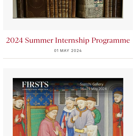
2024 Summer Internship Programme
01 MAY 2024