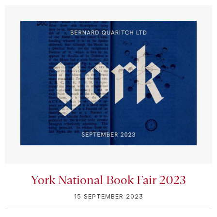
York National Book Fair 2023
15 SEPTEMBER 2023