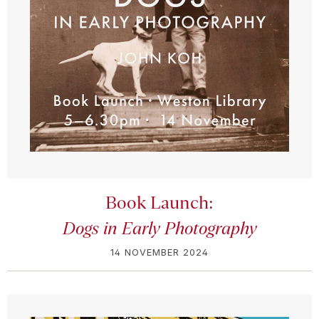
Book Launch:
Dogs in Early Photography
14 NOVEMBER 2024