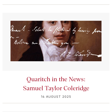
Quaritch in the News:
Samuel Taylor Coleridge
14 AUGUST 2025