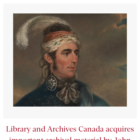
Library and Archives Canada acquires