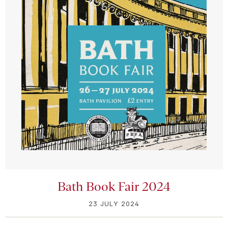
Bath Book Fair 2024
23 JULY 2024