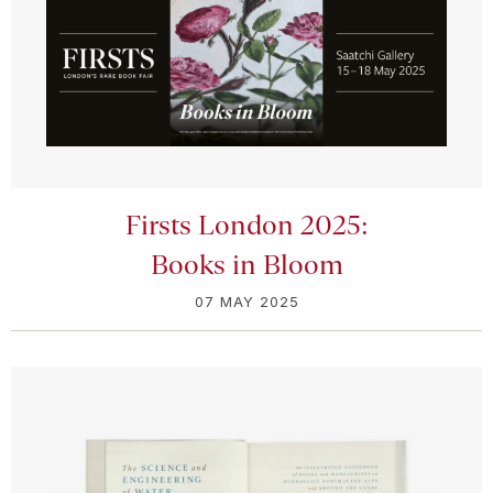
Firsts London 2025:
Books in Bloom
07 MAY 2025