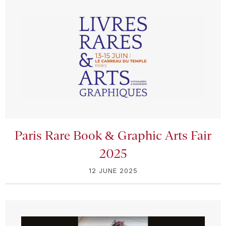
Paris Rare Book & Graphic Arts Fair
2025
12 JUNE 2025