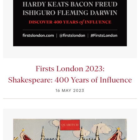
Firsts London 2023:
Shakespeare: 400 Years of Influence
16 MAY 2023