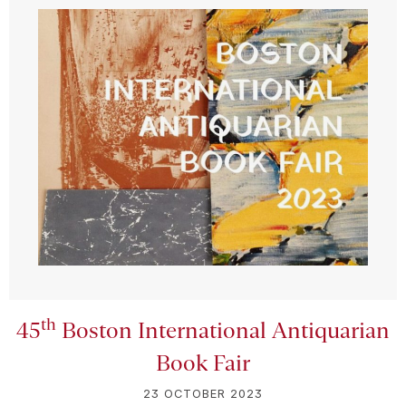
th
45
Boston International Antiquarian
Book Fair
23 OCTOBER 2023