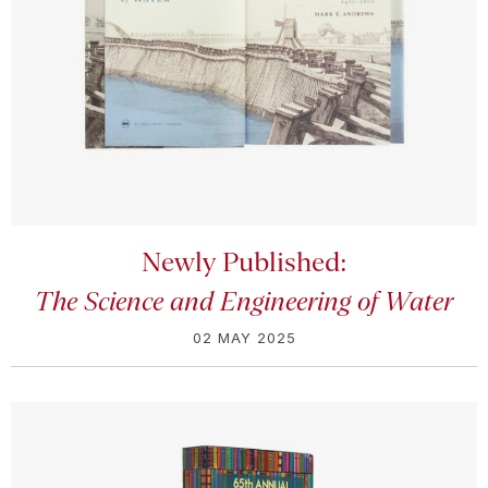
Newly Published:
The Science and Engineering of Water
02 MAY 2025