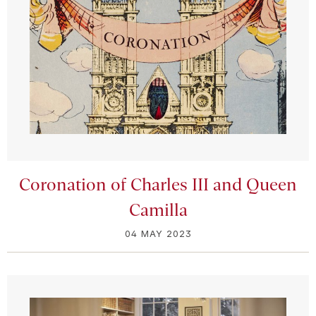
Coronation of Charles III and Queen
Camilla
04 MAY 2023