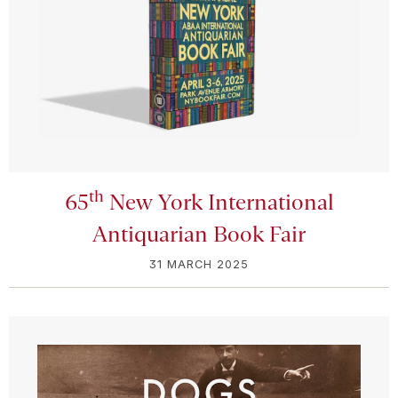
th
65
New York International
Antiquarian Book Fair
31 MARCH 2025