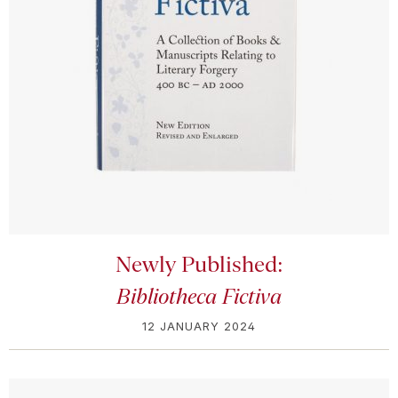
Newly Published:
Bibliotheca Fictiva
12 JANUARY 2024