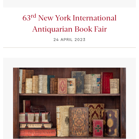
rd
63
New York International
Antiquarian Book Fair
24 APRIL 2023