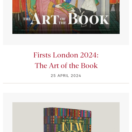
Firsts London 2024:
The Art of the Book
25 APRIL 2024