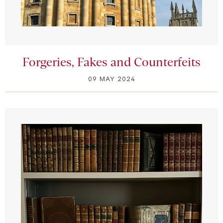
Forgeries, Fakes and Counterfeits
09 MAY 2024